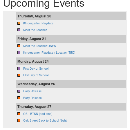
Upcoming Events
Thursday, August 20
Kindergarten Playdate
Meet the Teacher
Friday, August 21
Meet the Teacher OSES
Kindergarten Playdate ( Location TBD)
Monday, August 24
First Day of School
First Day of School
Wednesday, August 26
Early Release
Early Release
Thursday, August 27
OS - BTSN (add time)
Oak Street Back to School Night