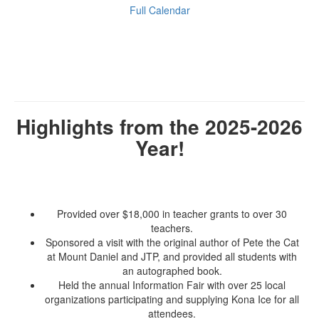
Full Calendar
Highlights from the 2025-2026
Year!
Provided over $18,000 in teacher grants to over 30
teachers.
Sponsored a visit with the original author of Pete the Cat
at Mount Daniel and JTP, and provided all students with
an autographed book.
Held the annual Information Fair with over 25 local
organizations participating and supplying Kona Ice for all
attendees.