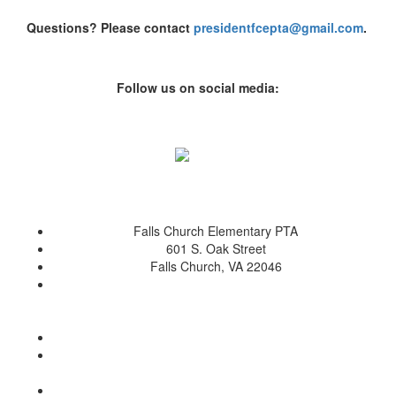
Questions? Please contact
presidentfcepta@gmail.com
.
Follow us on social media:
Falls Church Elementary PTA
601 S. Oak Street
Falls Church, VA 22046