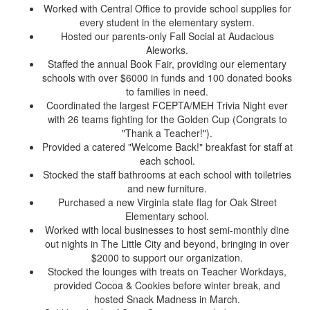
Worked with Central Office to provide school supplies for
every student in the elementary system.
Hosted our parents-only Fall Social at Audacious
Aleworks.
Staffed the annual Book Fair, providing our elementary
schools with over $6000 in funds and 100 donated books
to families in need.
Coordinated the largest FCEPTA/MEH Trivia Night ever
with 26 teams fighting for the Golden Cup (
C
ongrats
to
"Thank a Teacher!").
Provided a catered "Welcome Back!" breakfast for staff at
each school.
Stocked the staff bathrooms at each school with toiletries
and new furniture.
Purchased a new Virginia state flag for Oak Street
Elementary school.
Worked with local businesses to host semi-monthly dine
out nights in The Little City and beyond, bringing in over
$2000 to support our organization.
Stocked the lounges with treats on Teacher Workdays,
provided Cocoa & Cookies before winter break, and
hosted Snack Madness in March.