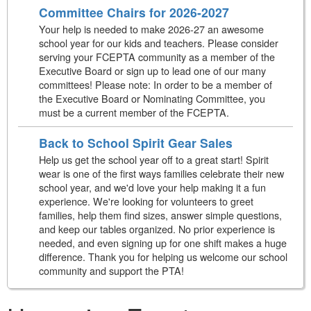
Committee Chairs for 2026-2027
Your help is needed to make 2026-27 an awesome
school year for our kids and teachers. Please consider
serving your FCEPTA community as a member of the
Executive Board or sign up to lead one of our many
committees! Please note: In order to be a member of
the Executive Board or Nominating Committee, you
must be a current member of the FCEPTA.
Back to School Spirit Gear Sales
Help us get the school year off to a great start! Spirit
wear is one of the first ways families celebrate their new
school year, and we'd love your help making it a fun
experience. We're looking for volunteers to greet
families, help them find sizes, answer simple questions,
and keep our tables organized. No prior experience is
needed, and even signing up for one shift makes a huge
difference. Thank you for helping us welcome our school
community and support the PTA!