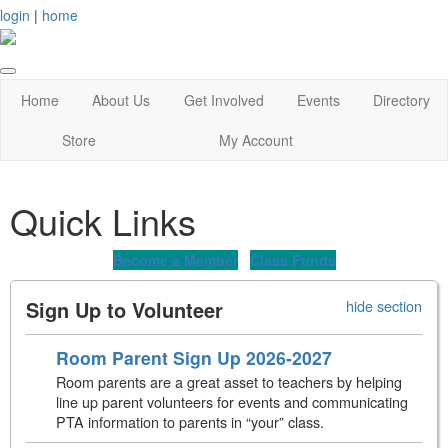
login
|
home
Home
About Us
Get Involved
Events
Directory
Store
My Account
Quick Links
Become a Member
Class Funds
Sign Up to Volunteer
hide section
Room Parent Sign Up 2026-2027
Room parents are a great asset to teachers by helping
line up parent volunteers for events and communicating
PTA information to parents in “your” class.