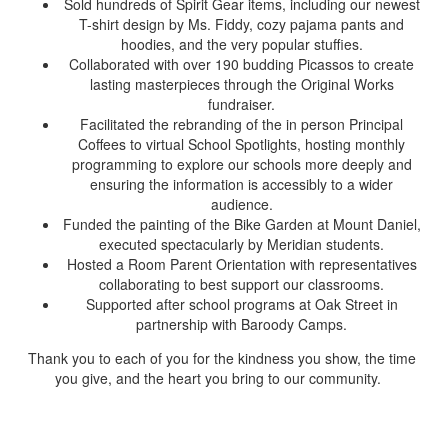
Sold hundreds of Spirit Gear items, including our newest
T-shirt design by Ms. Fiddy, cozy pajama pants and
hoodies, and the very popular stuffies.
Collaborated with over 190 budding Picassos to create
lasting masterpieces through the Original Works
fundraiser.
Facilitated the rebranding of the in person Principal
Coffees to virtual School Spotlights, hosting monthly
programming to explore our schools more deeply and
ensuring the information is accessibly to a wider
audience.
Funded the painting of the Bike Garden at Mount Daniel,
executed spectacularly by Meridian students.
Hosted a Room Parent Orientation with representatives
collaborating to best support our classrooms.
Supported after school programs at Oak Street in
partnership with Baroody Camps.
Thank you to each of you for the kindness you show, the time
you give, and the heart you bring to our community.