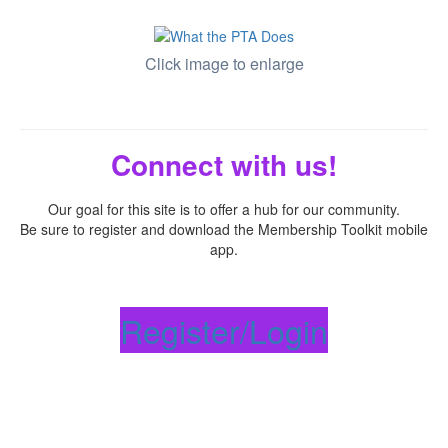
Click image to enlarge
Connect with us!
Our goal for this site is to offer a hub for our community.
Be sure to register and download the Membership Toolkit mobile
app.
Register/Login