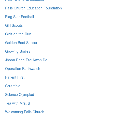
Falls Church Education Foundation
Flag Star Football
Girl Scouts
Girls on the Run
Golden Boot Soccer
Growing Smiles
Jhoon Rhee Tae Kwon Do
Operation Earthwatch
Patient First
Scramble
Science Olympiad
Tea with Mrs. B
Welcoming Falls Church