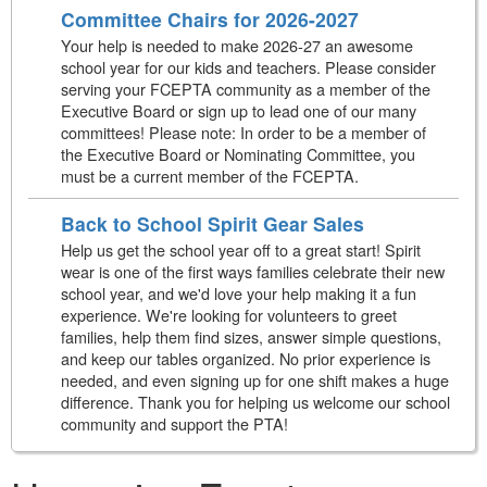
Committee Chairs for 2026-2027
Your help is needed to make 2026-27 an awesome
school year for our kids and teachers. Please consider
serving your FCEPTA community as a member of the
Executive Board or sign up to lead one of our many
committees! Please note: In order to be a member of
the Executive Board or Nominating Committee, you
must be a current member of the FCEPTA.
Back to School Spirit Gear Sales
Help us get the school year off to a great start! Spirit
wear is one of the first ways families celebrate their new
school year, and we'd love your help making it a fun
experience. We're looking for volunteers to greet
families, help them find sizes, answer simple questions,
and keep our tables organized. No prior experience is
needed, and even signing up for one shift makes a huge
difference. Thank you for helping us welcome our school
community and support the PTA!