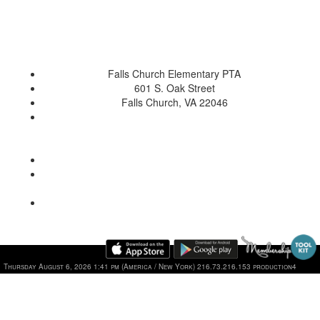
Falls Church Elementary PTA
601 S. Oak Street
Falls Church, VA 22046
Thursday August 6, 2026 1:41 pm (America / New York) 216.73.216.153 production4