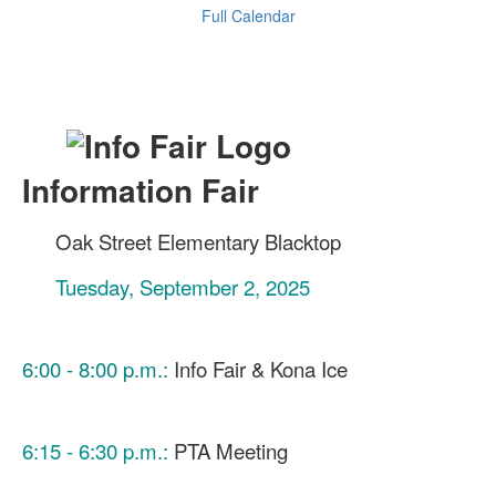
Full Calendar
Information Fair
Oak Street Elementary Blacktop
Tuesday, September 2, 2025
6:00 - 8:00 p.m.:
Info Fair & Kona Ice
6:15 - 6:30 p.m.:
PTA Meeting