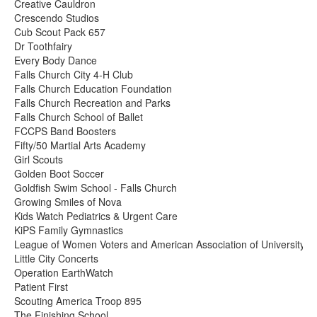
Creative Cauldron
Crescendo Studios
Cub Scout Pack 657
Dr Toothfairy
Every Body Dance
Falls Church City 4-H Club
Falls Church Education Foundation
Falls Church Recreation and Parks
Falls Church School of Ballet
FCCPS Band Boosters
Fifty/50 Martial Arts Academy
Girl Scouts
Golden Boot Soccer
Goldfish Swim School - Falls Church
Growing Smiles of Nova
Kids Watch Pediatrics & Urgent Care
KiPS Family Gymnastics
League of Women Voters and American Association of University
Little City Concerts
Operation EarthWatch
Patient First
Scouting America Troop 895
The Finishing School