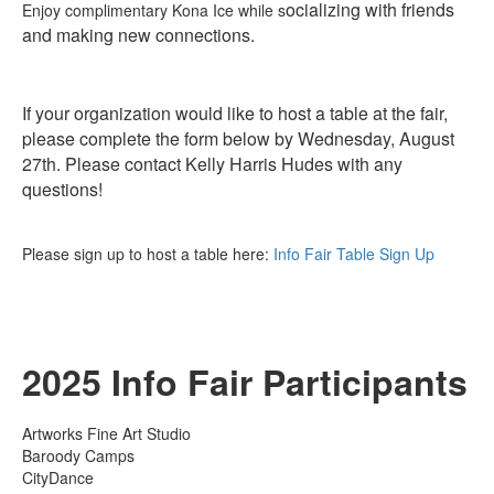
ocializing with friends
Enjoy complimentary Kona Ice while s
and making new connections.
If your organization would like to host a table at the fair,
please complete the form below by Wednesday, August
27th. Please contact Kelly Harris Hudes with any
questions!
Please sign up to host a table here:
Info Fair Table Sign Up
2025 Info Fair Participants
Artworks Fine Art Studio
Baroody Camps
CityDance