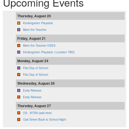
Upcoming Events
Thursday, August 20
Kindergarten Playdate
Meet the Teacher
Friday, August 21
Meet the Teacher OSES
Kindergarten Playdate ( Location TBD)
Monday, August 24
First Day of School
First Day of School
Wednesday, August 26
Early Release
Early Release
Thursday, August 27
OS - BTSN (add time)
Oak Street Back to School Night