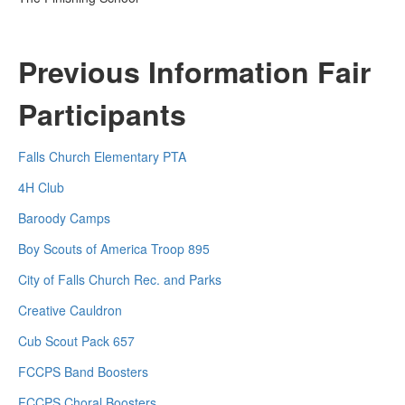
Previous Information Fair
Participants
Falls Church Elementary PTA
4H Club
Baroody Camps
Boy Scouts of America Troop 895
City of Falls Church Rec. and Parks
Creative Cauldron
Cub Scout Pack 657
FCCPS Band Boosters
FCCPS Choral Boosters