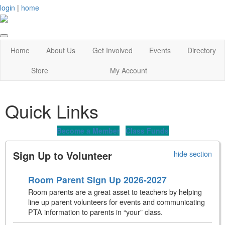
login
|
home
Home
About Us
Get Involved
Events
Directory
Store
My Account
Quick Links
Become a Member
Class Funds
Sign Up to Volunteer
hide section
Room Parent Sign Up 2026-2027
Room parents are a great asset to teachers by helping
line up parent volunteers for events and communicating
PTA information to parents in “your” class.