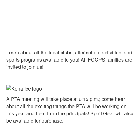
Learn about all the local clubs, after-school activities, and
sports programs available to you! All FCCPS families are
invited to join us!!
A PTA meeting will take place at 6:15 p.m.; come hear
about all the exciting things the PTA will be working on
this year and hear from the principals!
Spirit Gear will also
be available for purchase.