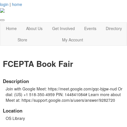
login
|
home
Home
About Us
Get Involved
Events
Directory
Store
My Account
FCEPTA Book Fair
Description
Join with Google Meet: https://meet.google.com/gqc-bjgw-nud Or
dial: (US) +1 518-350-4959 PIN: 144841084# Learn more about
Meet at: https://support.google.com/a/users/answer/9282720
Location
OS Library