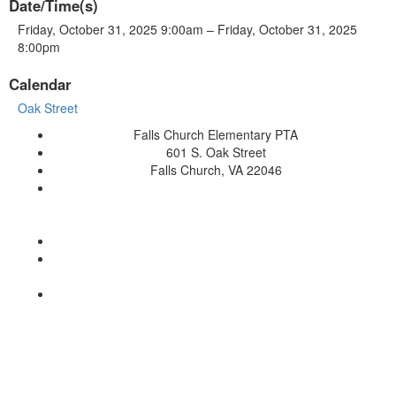
Date/Time(s)
Friday, October 31, 2025 9:00am – Friday, October 31, 2025
8:00pm
Calendar
Oak Street
Falls Church Elementary PTA
601 S. Oak Street
Falls Church, VA 22046