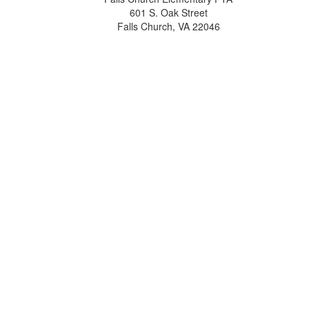
601 S. Oak Street
Falls Church, VA 22046