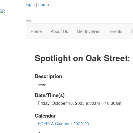
login
|
home
Home
About Us
Get Involved
Events
Spotlight on Oak Street: 
Description
none
Date/Time(s)
Friday, October 10, 2025 9:30am – 10:30am
Calendar
FCEPTA Calendar 2022-23