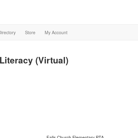
Directory
Store
My Account
Literacy (Virtual)
Falls Church Elementary PTA