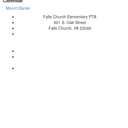
Calendar
Mount Daniel
Falls Church Elementary PTA
601 S. Oak Street
Falls Church, VA 22046