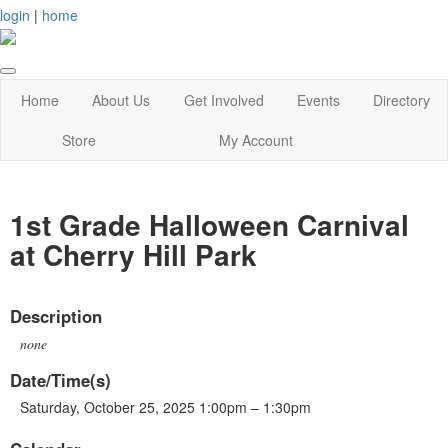
login
|
home
Home
About Us
Get Involved
Events
Directory
Store
My Account
1st Grade Halloween Carnival
at Cherry Hill Park
Description
none
Date/Time(s)
Saturday, October 25, 2025 1:00pm – 1:30pm