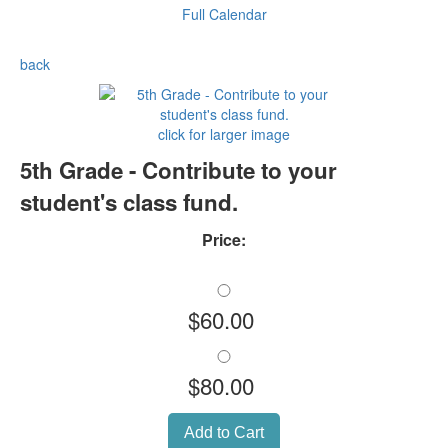
Full Calendar
back
click for larger image
5th Grade - Contribute to your
student's class fund.
Price:
$60.00
$80.00