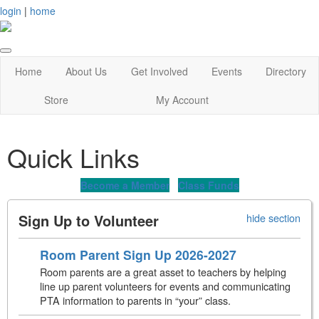
login
|
home
Home
About Us
Get Involved
Events
Directory
Store
My Account
Quick Links
Become a Member
Class Funds
Sign Up to Volunteer
hide section
Room Parent Sign Up 2026-2027
Room parents are a great asset to teachers by helping
line up parent volunteers for events and communicating
PTA information to parents in “your” class.