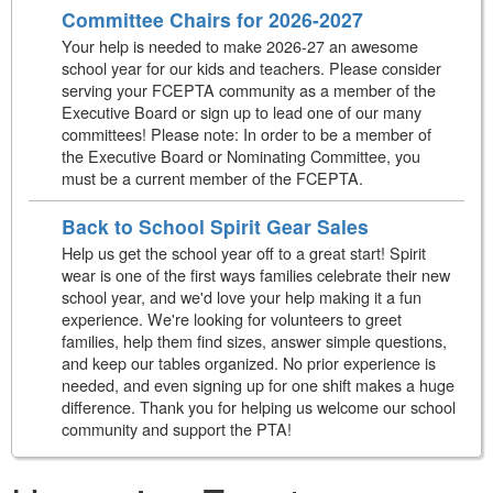
Committee Chairs for 2026-2027
Your help is needed to make 2026-27 an awesome
school year for our kids and teachers. Please consider
serving your FCEPTA community as a member of the
Executive Board or sign up to lead one of our many
committees! Please note: In order to be a member of
the Executive Board or Nominating Committee, you
must be a current member of the FCEPTA.
Back to School Spirit Gear Sales
Help us get the school year off to a great start! Spirit
wear is one of the first ways families celebrate their new
school year, and we'd love your help making it a fun
experience. We're looking for volunteers to greet
families, help them find sizes, answer simple questions,
and keep our tables organized. No prior experience is
needed, and even signing up for one shift makes a huge
difference. Thank you for helping us welcome our school
community and support the PTA!