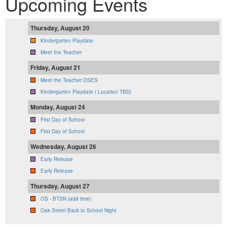
Upcoming Events
Thursday, August 20
Kindergarten Playdate
Meet the Teacher
Friday, August 21
Meet the Teacher OSES
Kindergarten Playdate ( Location TBD)
Monday, August 24
First Day of School
First Day of School
Wednesday, August 26
Early Release
Early Release
Thursday, August 27
OS - BTSN (add time)
Oak Street Back to School Night