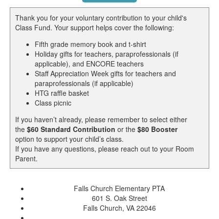
Thank you for your voluntary contribution to your child's
Class Fund. Your support helps cover the following:
Fifth grade memory book and t-shirt
Holiday gifts for teachers, paraprofessionals (if
applicable), and ENCORE teachers
Staff Appreciation Week gifts for teachers and
paraprofessionals (if applicable)
HTG raffle basket
Class picnic
If you haven’t already, please remember to select either
the
$60 Standard Contribution
or the
$80 Booster
option to support your child’s class.
If you have any questions, please reach out to your Room
Parent.
Falls Church Elementary PTA
601 S. Oak Street
Falls Church, VA 22046